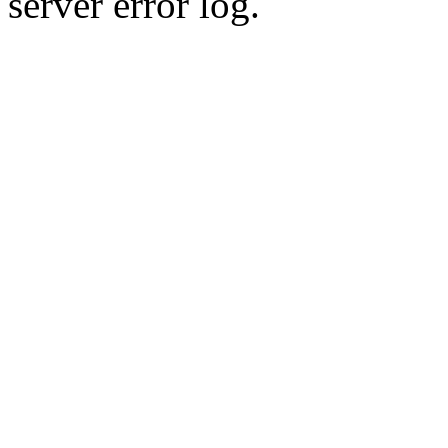
server error log.